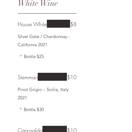
White Wine
House White
$8
Silver Gate / Chardonnay -
California 2021
Bottle
$25
Stemmari
$10
Pinot Grigio – Sicilia, Italy
2021
Bottle
$30
Caposaldo
$10