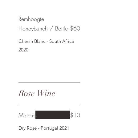
Remhoogte
Honeybunch / Bottle
$60
Chenin Blanc - South Africa
2020
Rose Wine
Mateus
$10
Dry Rose - Portugal 2021