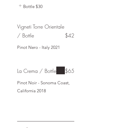
Bottle
$30
Vigneti Torre Orientale
/ Bottle
$42
Pinot Nero - Italy 2021
La Crema / Bottle
$65
Pinot Noir - Sonoma Coast,
California 2018