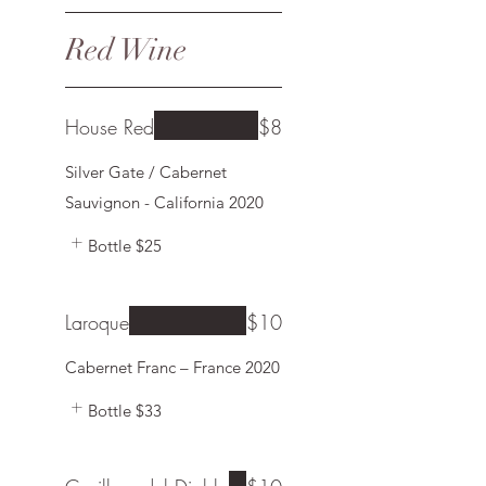
Red Wine
House Red
$8
Silver Gate / Cabernet
Sauvignon - California 2020
Bottle
$25
Laroque
$10
Bottle
$33