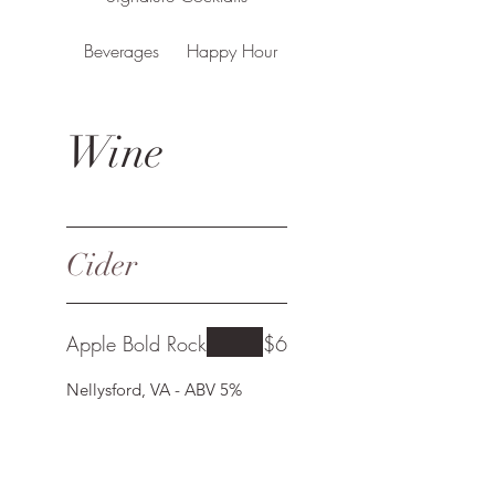
Beverages
Happy Hour
Wine
Cider
Apple Bold Rock
$6
Nellysford, VA - ABV 5%