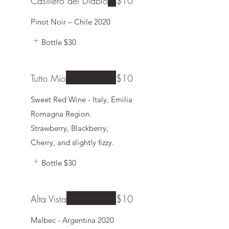
Casillero del Diablo
$10
Pinot Noir – Chile 2020
Bottle
$30
Tutto Mio
$10
Sweet Red Wine - Italy, Emilia
Romagna Region.
Strawberry, Blackberry,
Cherry, and slightly fizzy.
Bottle
$30
Alta Vista
$10
Malbec - Argentina 2020