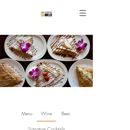
Menu
Wine
Beer
Signature Cocktails