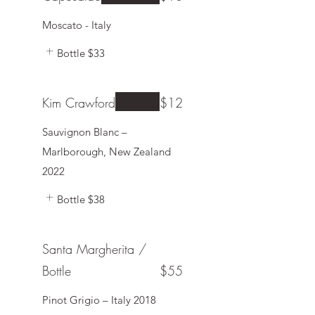
Moscato - Italy
Bottle
$33
Kim Crawford
$12
Sauvignon Blanc –
Marlborough, New Zealand
2022
Bottle
$38
Santa Margherita /
Bottle
$55
Pinot Grigio – Italy 2018